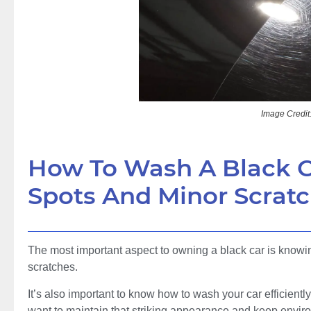
Image Credit
How To Wash A Black C
Spots And Minor Scrat
The most important aspect to owning a black car is knowing
scratches.
It’s also important to know how to wash your car efficiently
want to maintain that striking appearance and keep enviro