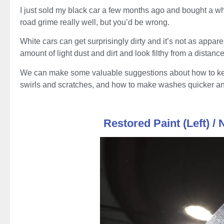
I just sold my black car a few months ago and bought a wh
road grime really well, but you’d be wrong.
White cars can get surprisingly dirty and it’s not as appare
amount of light dust and dirt and look filthy from a distance
We can make some valuable suggestions about how to keep
swirls and scratches, and how to make washes quicker an
Restored Paint (Left) / 