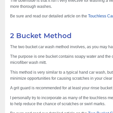
The downside is that it isn’t very effective for washing a v
more thorough washes.
Be sure and read our detailed article on the
Touchless Ca
2 Bucket Method
The two bucket car wash method involves, as you may ha
The purpose is one bucket contains soapy water and the oth
microfiber wash mitt.
This method is very similar to a typical hand car wash, b
minimize opportunities for causing scratches in your clear
A grit guard is recommended for at least your rinse bucket
I personally try to incorporate as many of the touchless
to help reduce the chance of scratches or swirl marks.