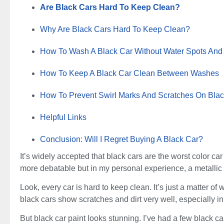
Are Black Cars Hard To Keep Clean?
Why Are Black Cars Hard To Keep Clean?
How To Wash A Black Car Without Water Spots And
How To Keep A Black Car Clean Between Washes
How To Prevent Swirl Marks And Scratches On Blac
Helpful Links
Conclusion: Will I Regret Buying A Black Car?
It’s widely accepted that black cars are the worst color car 
more debatable but in my personal experience, a metallic s
Look, every car is hard to keep clean. It’s just a matter o
black cars show scratches and dirt very well, especially in 
But black car paint looks stunning. I’ve had a few black c