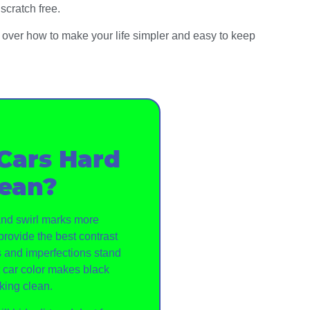
scratch free.
go over how to make your life simpler and easy to keep
Cars Hard
lean?
 and swirl marks more
provide the best contrast
 and imperfections stand
t car color makes black
king clean.