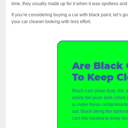
time, they usually made up for it when it was spotless and 
If you’re considering buying a car with black paint, let’s 
your car cleaner looking with less effort.
Are Black 
To Keep C
Black cars show dust, dirt,
easily because dark colors 
to make these contaminants
out. Black being the darkes
cars the hardest to keep loo