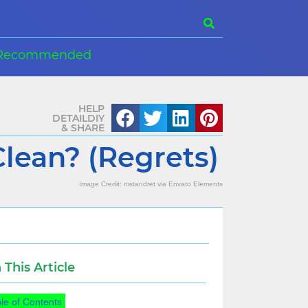
Recommended
HELP
DETAILDIY
& SHARE
lean? (Regrets)
Image Credit:
mstandret
via
Envato Elements
n This Article
le of Contents