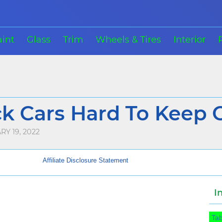
aint
Glass
Trim
Wheels & Tires
Interior
ck Cars Hard To Keep C
Y 19, 2022
Affiliate Disclosure Statement
I
Tab