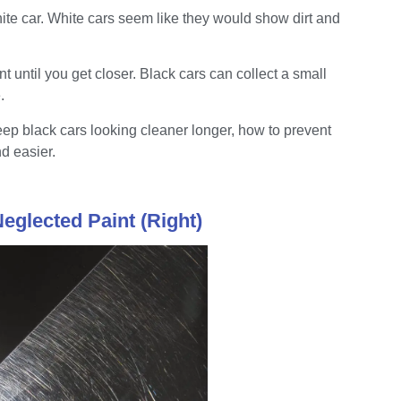
ite car. White cars seem like they would show dirt and
nt until you get closer. Black cars can collect a small
.
 black cars looking cleaner longer, how to prevent
d easier.
Neglected Paint (Right)