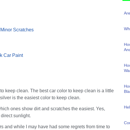
Are
Why
 Minor Scratches
How
And
k Car Paint
Ho
Wa
How
to keep clean. The best car color to keep clean is a little
Bla
ilver is the easiest color to keep clean.
Hel
f which ones show dirt and scratches the easiest. Yes,
direct sunlight.
Con
ars and while I may have had some regrets from time to