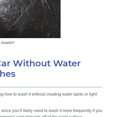
: DetailDIY
ar Without Water
ches
 how to wash it without creating water spots or light
 since you’ll likely need to wash it more frequently if you
nmental contaminants off of the paint surface.