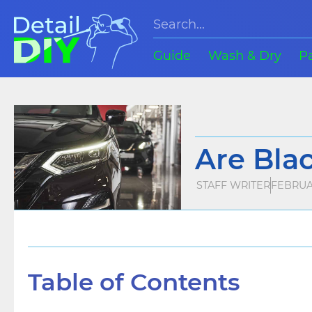
Guide
Wash & Dry
P
Are Bla
STAFF WRITER
FEBRUAR
Table of Contents