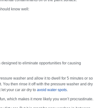
should know well:
s designed to eliminate opportunities for causing
essure washer and allow it to dwell for 5 minutes or so
. You then rinse it off with the pressure washer and dry
t let your car air dry to
avoid water spots
.
fun, which makes it more likely you won’t procrastinate.