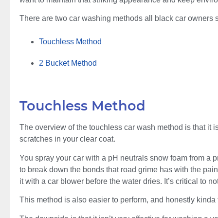
There are two car washing methods all black car owners 
Touchless Method
2 Bucket Method
Touchless Method
The overview of the touchless car wash method is that it i
scratches in your clear coat.
You spray your car with a pH neutrals snow foam from a pr
to break down the bonds that road grime has with the paint
it with a car blower before the water dries. It’s critical to no
This method is also easier to perform, and honestly kinda 