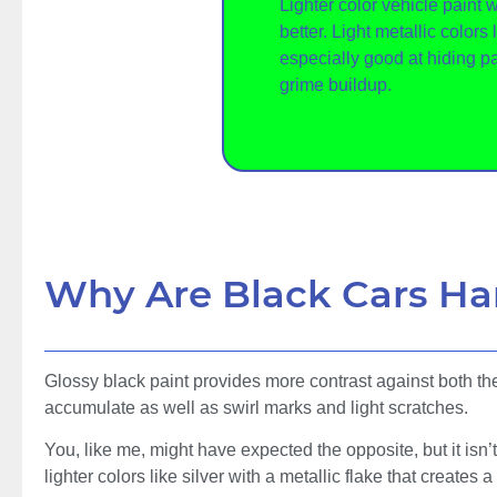
Lighter color vehicle paint wi
better. Light metallic colors 
especially good at hiding p
grime buildup.
Why Are Black Cars Ha
Glossy black paint provides more contrast against both the t
accumulate as well as swirl marks and light scratches.
You, like me, might have expected the opposite, but it isn’t 
lighter colors like silver with a metallic flake that creates a 