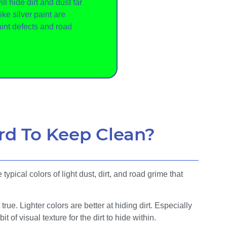
ll hide dirt and dust far
like silver paint are
aint defects and road
rd To Keep Clean?
ypical colors of light dust, dirt, and road grime that
true. Lighter colors are better at hiding dirt. Especially
bit of visual texture for the dirt to hide within.