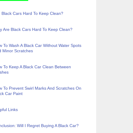
 Black Cars Hard To Keep Clean?
 Are Black Cars Hard To Keep Clean?
 To Wash A Black Car Without Water Spots
 Minor Scratches
w To Keep A Black Car Clean Between
shes
 To Prevent Swirl Marks And Scratches On
ck Car Paint
pful Links
clusion: Will I Regret Buying A Black Car?