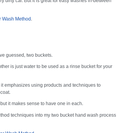
ery dirty car. But it is great for easy washes in-between
r Wash Method
.
ve guessed, two buckets.
er is just water to be used as a rinse bucket for your
ut it emphasizes using products and techniques to
 coat.
 but it makes sense to have one in each.
 method techniques into my two bucket hand wash process