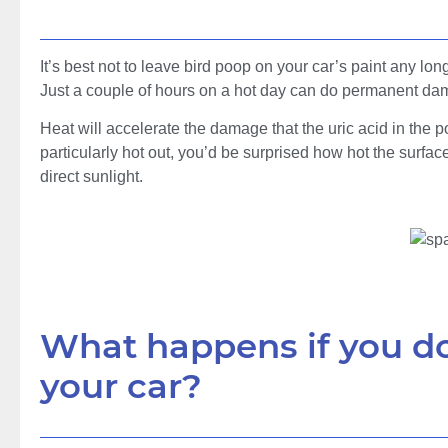
It’s best not to leave bird poop on your car’s paint any lon
Just a couple of hours on a hot day can do permanent da
Heat will accelerate the damage that the uric acid in the po
particularly hot out, you’d be surprised how hot the surfac
direct sunlight.
What happens if you do
your car?