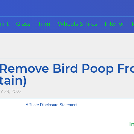
aint
Glass
Trim
Wheels & Tires
Interior
Remove Bird Poop Fr
tain)
 29, 2022
Affiliate Disclosure Statement
I