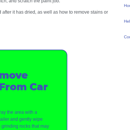
tch, and scratch the paint job.
Ho
 after it has dried, as well as how to remove stains or
Hel
Con
emove
 From Car
ray the area with a
ailer and gently wipe
d grinding rocks that may