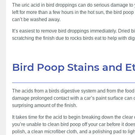
The uric acid in bird droppings can do serious damage to yo
left for more than a few hours in the hot sun, the bird poop
can’t be washed away.
It’s easiest to remove bird droppings immediately. Dried 
scratching the finish due to rocks birds eat to help with dig
Bird Poop Stains and E
The acids from a birds digestive system and from the foo
damage prolonged contact with a car’s paint surface can ca
surprising amount of the finish.
It takes time for the acid to begin breaking down the clear
you’re unable to clean bird poop off your car before it doe
polish, a clean microfiber cloth, and a polishing pad to lig