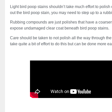
Light bird poop stains shouldn’t take much effort to polish o
out the bird poop stain, you may need to step up to a ru
Rubbing compounds are just polishes that have a coarser g
expose undamaged clear coat beneath bird poop stains.
Care should be taken to not polish all the way through the 
take quite a bit of effort to do this but can be done more 