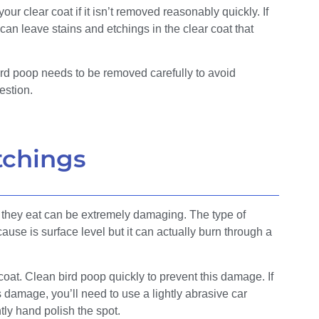
ur clear coat if it isn’t removed reasonably quickly. If
 can leave stains and etchings in the clear coat that
bird poop needs to be removed carefully to avoid
estion.
tchings
d they eat can be extremely damaging. The type of
use is surface level but it can actually burn through a
 coat. Clean bird poop quickly to prevent this damage. If
s damage, you’ll need to use a lightly abrasive car
htly hand polish the spot.