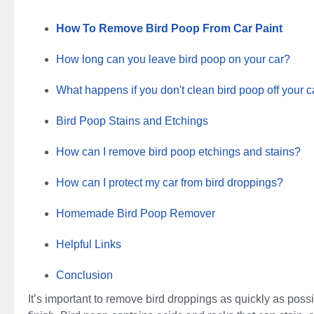
How To Remove Bird Poop From Car Paint
How long can you leave bird poop on your car?
What happens if you don't clean bird poop off your c
Bird Poop Stains and Etchings
How can I remove bird poop etchings and stains?
How can I protect my car from bird droppings?
Homemade Bird Poop Remover
Helpful Links
Conclusion
It’s important to remove bird droppings as quickly as possib