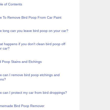
le of Contents
w To Remove Bird Poop From Car Paint
 long can you leave bird poop on your car?
t happens if you don't clean bird poop off
r car?
d Poop Stains and Etchings
 can I remove bird poop etchings and
ins?
 can I protect my car from bird droppings?
memade Bird Poop Remover