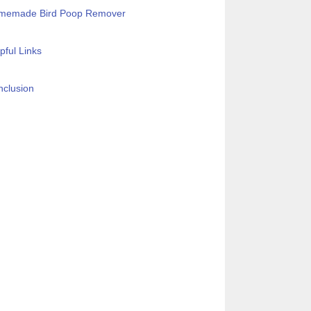
memade Bird Poop Remover
pful Links
clusion