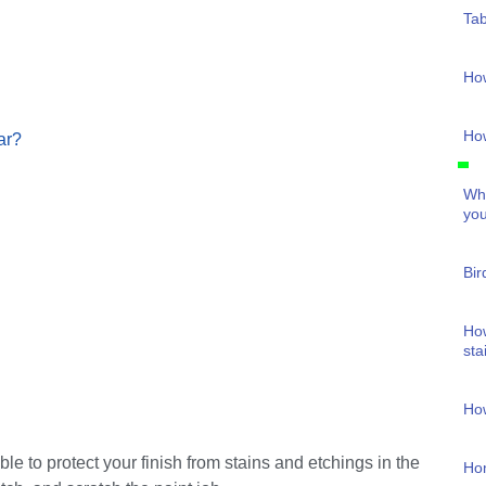
Tab
Ho
How
ar?
Wha
you
Bir
How
sta
How
le to protect your finish from stains and etchings in the
Ho