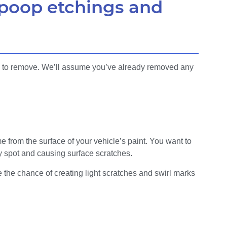
 poop etchings and
ng to remove. We’ll assume you’ve already removed any
e from the surface of your vehicle’s paint. You want to
ty spot and causing surface scratches.
 the chance of creating light scratches and swirl marks