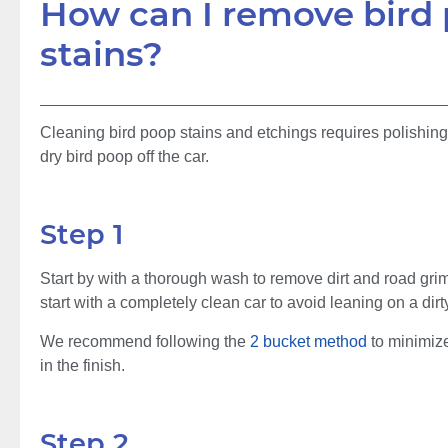
How can I remove bird
stains?
Cleaning bird poop stains and etchings requires polishi
dry bird poop off the car.
Step 1
Start by with a thorough wash to remove dirt and road grim
start with a completely clean car to avoid leaning on a dir
We recommend following the
2 bucket method
to minimize
in the finish.
Step 2