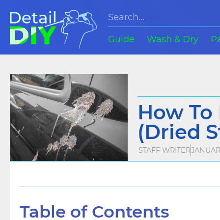
Guide
Wash & Dry
P
How To 
(Dried S
STAFF WRITER
JANUARY
Table of Contents