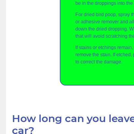
be in the droppings into the 
For dried bird poop, spray 
or adhesive remover and all
down the dried dropping. 
that will avoid scratching the
If stains or etchings remain
remove the stain. If etched, 
to correct the damage.
How long can you leave
car?