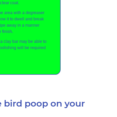
clear coat.
the area with a degreaser
ow it to dwell and break
Wipe away in a manner
 finish.
, a clay bar may be able to
polishing will be required
 bird poop on your