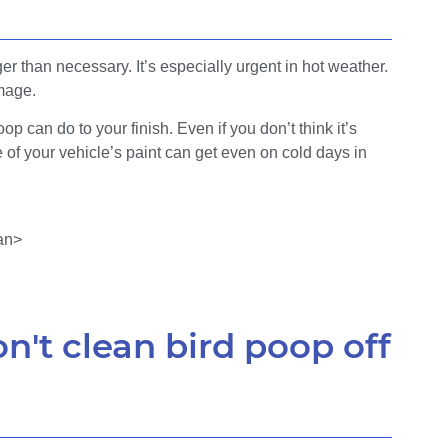
ger than necessary. It’s especially urgent in hot weather.
mage.
op can do to your finish. Even if you don’t think it’s
e of your vehicle’s paint can get even on cold days in
n't clean bird poop off