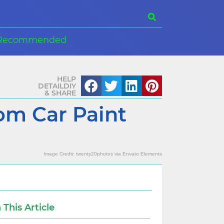
Recommended
HELP
DETAILDIY
& SHARE
om Car Paint
Image Credit:
twenty20photos
via
Envato Elements
n This Article