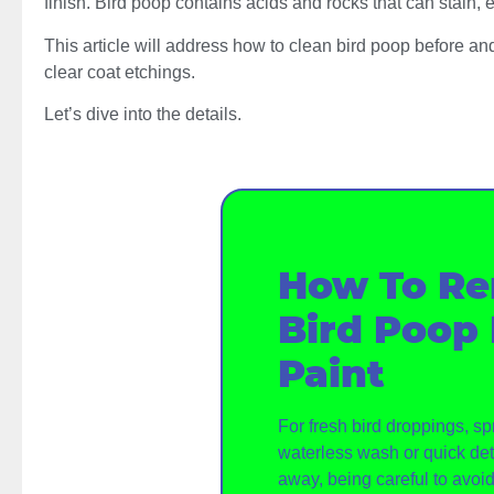
finish. Bird poop contains acids and rocks that can stain, e
This article will address how to clean bird poop before and
clear coat etchings.
Let’s dive into the details.
How To R
Bird Poop
Paint
For fresh bird droppings, sp
waterless wash or quick det
away, being careful to avoi