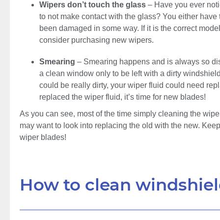
Wipers don’t touch the glass
– Have you ever noti
to not make contact with the glass? You either have t
been damaged in some way. If it is the correct mod
consider purchasing new wipers.
Smearing
– Smearing happens and is always so disa
a clean window only to be left with a dirty windshiel
could be really dirty, your wiper fluid could need rep
replaced the wiper fluid, it’s time for new blades!
As you can see, most of the time simply cleaning the wiper 
may want to look into replacing the old with the new. Keep
wiper blades!
How to clean windshiel