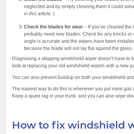
neglected and by simply cleaning them it could solve
in this article.
)
Check the blades for wear
– If you’ve cleaned the
probably need new blades. Check for any knicks or o
angle is accurate and the wipers have been installed c
because the blade will not lay flat against the glass.
Diagnosing a skipping windshield wiper doesn’t have to be a 
look at replacing your old windshield wipers with a new pa
You can also prevent buildup on both your windshield and
The easiest way to do this is whenever you put more gas in
Keep a spare rag in your trunk, and you can also wipe dow
How to fix windshield 