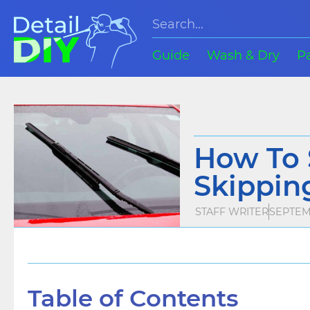
Guide
Wash & Dry
P
How To 
Skipping
STAFF WRITER
SEPTEM
Table of Contents