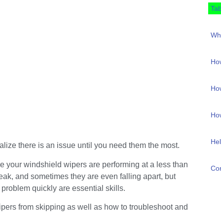
Tab
Why
How
How
How
Hel
alize there is an issue until you need them the most.
ze your windshield wipers are performing at a less than
Con
ak, and sometimes they are even falling apart, but
 problem quickly are essential skills.
 wipers from skipping as well as how to troubleshoot and