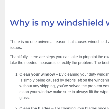
Why is my windshield 
There is no one universal reason that causes windshield wi
issues.
Thankfully, there are steps you can take to pinpoint the e
take the needed measures to rectify the problem. The best
Clean your window
– By cleaning your dirty windsh
is simply being caused by debris left on the windshi
without any skipping, you’ve solved the problem eas
clean your window make sure to always lift the wipe
glass.
Clean the blades
– Try cleaning your blades once 