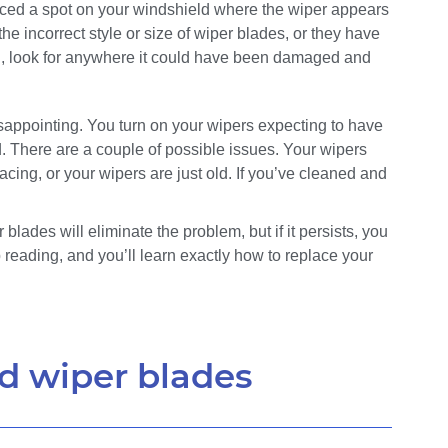
ced a spot on your windshield where the wiper appears
he incorrect style or size of wiper blades, or they have
el, look for anywhere it could have been damaged and
ppointing. You turn on your wipers expecting to have
d. There are a couple of possible issues. Your wipers
lacing, or your wipers are just old. If you’ve cleaned and
blades will eliminate the problem, but if it persists, you
 reading, and you’ll learn exactly how to replace your
d wiper blades