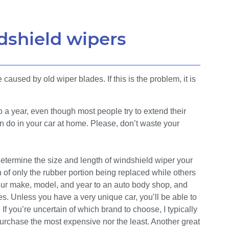
dshield wipers
caused by old wiper blades. If this is the problem, it is
 a year, even though most people try to extend their
can do in your car at home. Please, don’t waste your
termine the size and length of windshield wiper your
 of only the rubber portion being replaced while others
ke your make, model, and year to an auto body shop, and
es. Unless you have a very unique car, you’ll be able to
If you’re uncertain of which brand to choose, I typically
purchase the most expensive nor the least. Another great