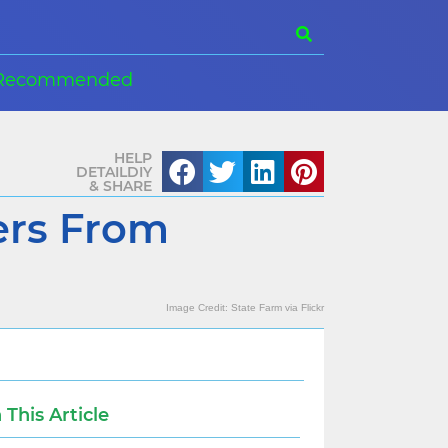
Recommended
HELP
DETAILDIY
& SHARE
ers From
Image Credit:
State Farm
via
Flickr
n This Article