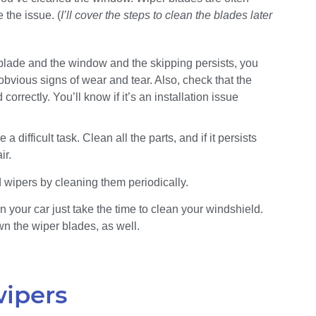
 the issue. (
I’ll cover the steps to clean the blades later
 blade and the window and the skipping persists, you
bvious signs of wear and tear. Also, check that the
orrectly. You’ll know if it’s an installation issue
difficult task. Clean all the parts, and if it persists
ir.
 wipers by cleaning them periodically.
 your car just take the time to clean your windshield.
n the wiper blades, as well.
wipers