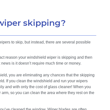
wiper skipping?
pers to skip, but instead, there are several possible
xact reason your windshield wiper is skipping and then
 news is it doesn’t require much time or money.
ield, you are eliminating any chances that the skipping
eld. If you clean the windshield and run your wipers
ily and with only the cost of glass cleaner! When you
r arm, so you can clean the area where they rest on the
you’ve cleaned the window. Wiper blades are often