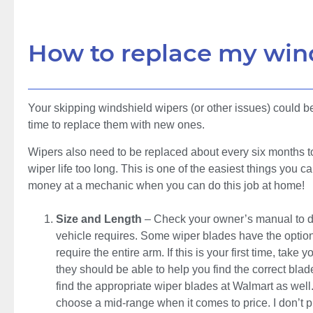
How to replace my win
Your skipping windshield wipers (or other issues) could be 
time to replace them with new ones.
Wipers also need to be replaced about every six months to
wiper life too long. This is one of the easiest things you 
money at a mechanic when you can do this job at home!
Size and Length
– Check your owner’s manual to de
vehicle requires. Some wiper blades have the option
require the entire arm. If this is your first time, ta
they should be able to help you find the correct blad
find the appropriate wiper blades at Walmart as well. 
choose a mid-range when it comes to price. I don’t 