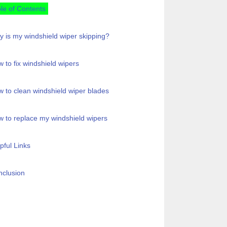
le of Contents
 is my windshield wiper skipping?
 to fix windshield wipers
 to clean windshield wiper blades
 to replace my windshield wipers
pful Links
clusion