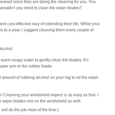
leaned since they are doing the cleaning for you. You
wouldn’t you need to clean the wiper blades?
nd cost-effective way of extending their life. While your
 to a year, I suggest cleaning them every couple of
alcohol.
e warm soapy water to gently clean the blades. It’s
wiper arm or the rubber blade.
 amount of rubbing alcohol on your rag to rid the wiper
 Cleaning your windshield wipers is as easy as that. I
wiper blades rest on the windshield as well.
ill do the job most of the time.)