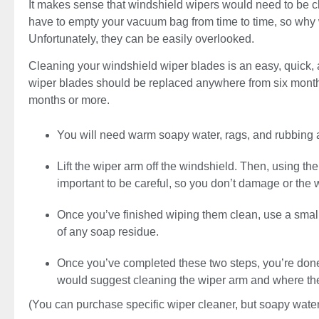
It makes sense that windshield wipers would need to be c
have to empty your vacuum bag from time to time, so why 
Unfortunately, they can be easily overlooked.
Cleaning your windshield wiper blades is an easy, quick, a
wiper blades should be replaced anywhere from six months
months or more.
You will need warm soapy water, rags, and rubbing 
Lift the wiper arm off the windshield. Then, using th
important to be careful, so you don’t damage or the 
Once you’ve finished wiping them clean, use a small
of any soap residue.
Once you’ve completed these two steps, you’re done!
would suggest cleaning the wiper arm and where the 
(You can purchase specific wiper cleaner, but soapy water w