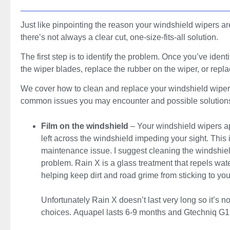
Just like pinpointing the reason your windshield wipers ar
there’s not always a clear cut, one-size-fits-all solution.
The first step is to identify the problem. Once you’ve ident
the wiper blades, replace the rubber on the wiper, or rep
We cover how to clean and replace your windshield wipers la
common issues you may encounter and possible solution
Film on the windshield
– Your windshield wipers app
left across the windshield impeding your sight. This 
maintenance issue. I suggest cleaning the windshield 
problem. Rain X is a glass treatment that repels wat
helping keep dirt and road grime from sticking to you
Unfortunately Rain X doesn’t last very long so it’s n
choices. Aquapel lasts 6-9 months and Gtechniq G1 l