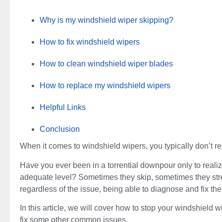
Why is my windshield wiper skipping?
How to fix windshield wipers
How to clean windshield wiper blades
How to replace my windshield wipers
Helpful Links
Conclusion
When it comes to windshield wipers, you typically don’t re
Have you ever been in a torrential downpour only to reali
adequate level? Sometimes they skip, sometimes they stre
regardless of the issue, being able to diagnose and fix the
In this article, we will cover how to stop your windshield
fix some other common issues.