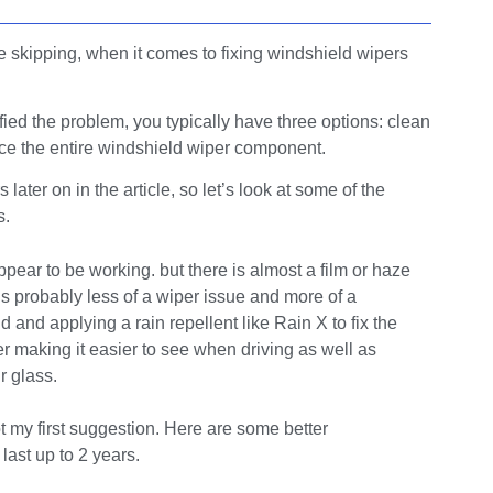
e skipping, when it comes to fixing windshield wipers
ified the problem, you typically have three options: clean
lace the entire windshield wiper component.
ter on in the article, so let’s look at some of the
s.
ear to be working. but there is almost a film or haze
is probably less of a wiper issue and more of a
and applying a rain repellent like Rain X to fix the
er making it easier to see when driving as well as
r glass.
ot my first suggestion. Here are some better
ast up to 2 years.