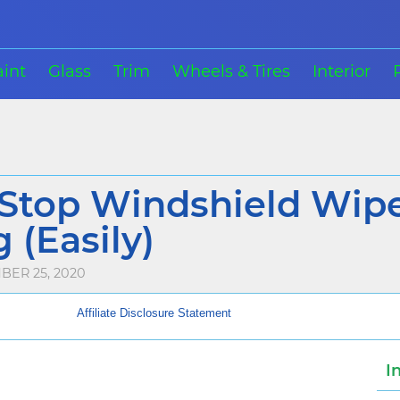
aint
Glass
Trim
Wheels & Tires
Interior
Stop Windshield Wip
 (Easily)
BER 25, 2020
Affiliate Disclosure Statement
I