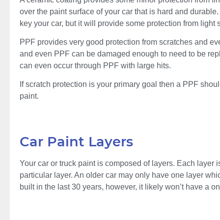
over the paint surface of your car that is hard and durable. 
key your car, but it will provide some protection from lig
PPF provides very good protection from scratches and even
and even PPF can be damaged enough to need to be replaced
can even occur through PPF with large hits.
If scratch protection is your primary goal then a PPF should 
paint.
Car Paint Layers
Your car or truck paint is composed of layers. Each layer i
particular layer. An older car may only have one layer which
built in the last 30 years, however, it likely won’t have a o