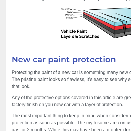
New car paint protection
Protecting the paint of a new car is something many new 
The pristine paint looks so flawless, it’s easy to see why
that look.
Any of the protective options covered in this article are gre
factory finish on you new car with a layer of protection.
The most important thing to keep in mind when considering 
protection as soon as possible. The myth some are confuse
gas for 3 months. While this may have been a problem for 