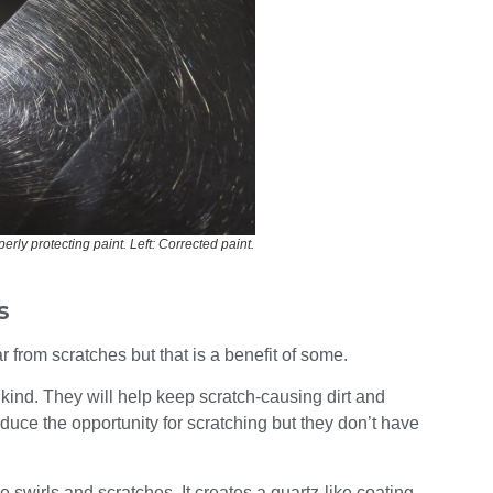
rly protecting paint. Left: Corrected paint.
s
ar from scratches but that is a benefit of some.
 kind. They will help keep scratch-causing dirt and
educe the opportunity for scratching but they don’t have
 swirls and scratches. It creates a quartz-like coating