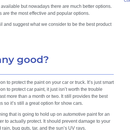
Con
 available but nowadays there are much better options.
s are the most effective and popular options.
ail and suggest what we consider to be the best product
 any good?
n to protect the paint on your car or truck. It’s just smart
to protect car paint, it just isn’t worth the trouble
st more than a month or two. It still provides the best
o it’s still a great option for show cars.
ing that is going to hold up on automotive paint for an
r to actually protect. It should prevent damage to your
d rain, bug guts, tar, and the sun’s UV rays.