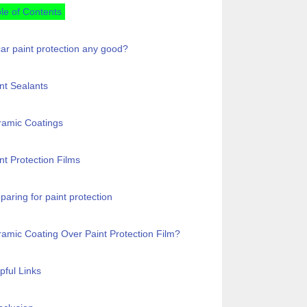
le of Contents
car paint protection any good?
nt Sealants
ramic Coatings
nt Protection Films
paring for paint protection
amic Coating Over Paint Protection Film?
pful Links