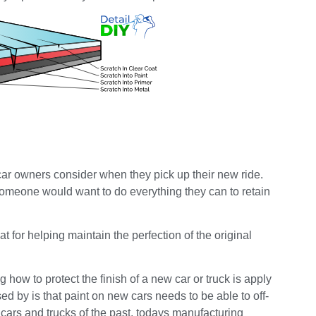
car owners consider when they pick up their new ride.
 someone would want to do everything they can to retain
at for helping maintain the perfection of the original
how to protect the finish of a new car or truck is apply
d by is that paint on new cars needs to be able to off-
cars and trucks of the past, todays manufacturing