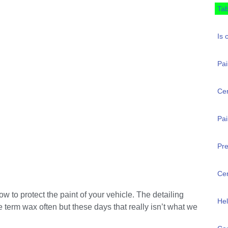
Tab
Is 
Pai
Ce
Pai
Pre
Cer
 to protect the paint of your vehicle. The detailing
Hel
 term wax often but these days that really isn’t what we