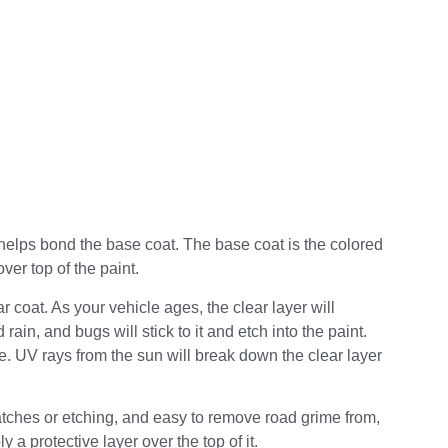
d helps bond the base coat. The base coat is the colored
over top of the paint.
ar coat. As your vehicle ages, the clear layer will
ain, and bugs will stick to it and etch into the paint.
move. UV rays from the sun will break down the clear layer
ratches or etching, and easy to remove road grime from,
y a protective layer over the top of it.