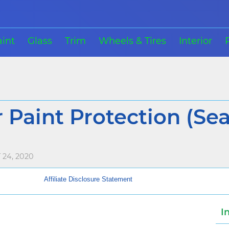
aint
Glass
Trim
Wheels & Tires
Interior
 Paint Protection (Sea
24, 2020
Affiliate Disclosure Statement
I