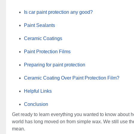
Is car paint protection any good?
Paint Sealants
Ceramic Coatings
Paint Protection Films
Preparing for paint protection
Ceramic Coating Over Paint Protection Film?
Helpful Links
Conclusion
Get ready to learn everything you wanted to know about how
world has long moved on from simple wax. We still use the
mean.