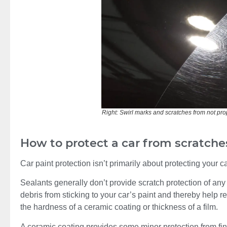
Right: Swirl marks and scratches from not prope
How to protect a car from scratche
Car paint protection isn’t primarily about protecting your c
Sealants generally don’t provide scratch protection of any
debris from sticking to your car’s paint and thereby help r
the hardness of a ceramic coating or thickness of a film.
A ceramic coating provides some minor protection from fine