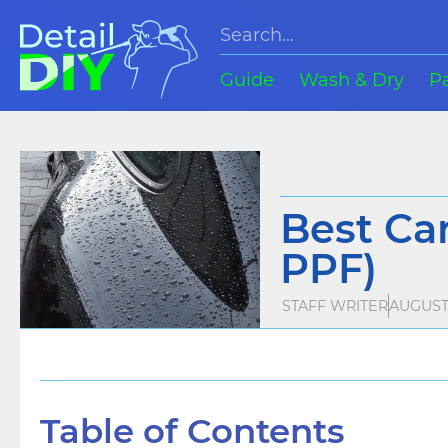
Guide
Wash & Dry
P
Best Car
PPF)
STAFF WRITER
AUGUST 
Table of Contents