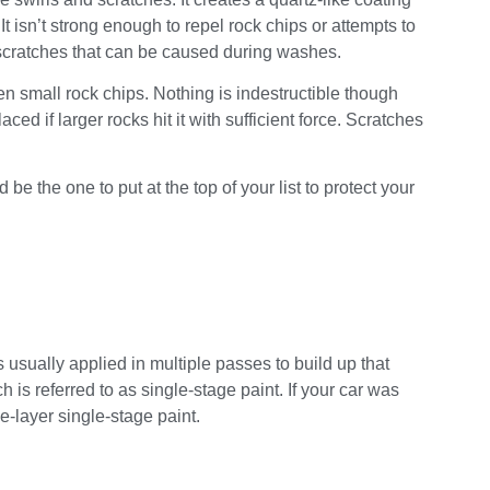
It isn’t strong enough to repel rock chips or attempts to
ht scratches that can be caused during washes.
 small rock chips. Nothing is indestructible though
 if larger rocks hit it with sufficient force. Scratches
be the one to put at the top of your list to protect your
s usually applied in multiple passes to build up that
 is referred to as single-stage paint. If your car was
ne-layer single-stage paint.