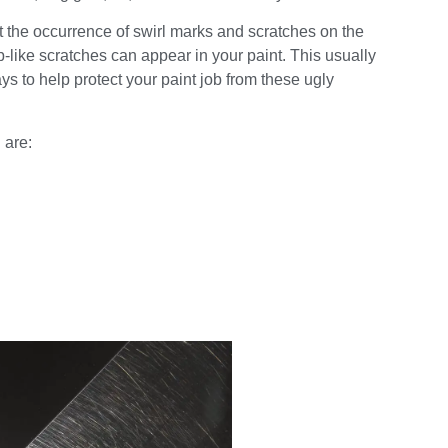
t the occurrence of swirl marks and scratches on the
eb-like scratches can appear in your paint. This usually
 to help protect your paint job from these ugly
 are: