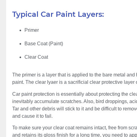
Typical Car Paint Layers:
Primer
Base Coat (Paint)
Clear Coat
The primer is a layer that is applied to the bare metal an
paint. The clear lyaer is a sacrificial clear protective layer 
Car paint protection is essentially about protecting the cle
inevitably accumulate scratches. Also, bird droppings, acid r
Tar and other debris will stick to it and be difficult to re
and cause it to fail.
To make sure your clear coat remains intact, free from sc
and retains its gloss finish for a long time, you need to appl