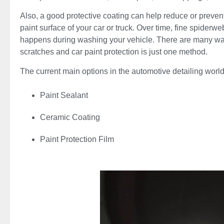
Also, a good protective coating can help reduce or preven
paint surface of your car or truck. Over time, fine spiderw
happens during washing your vehicle. There are many ways
scratches and car paint protection is just one method.
The current main options in the automotive detailing world
Paint Sealant
Ceramic Coating
Paint Protection Film