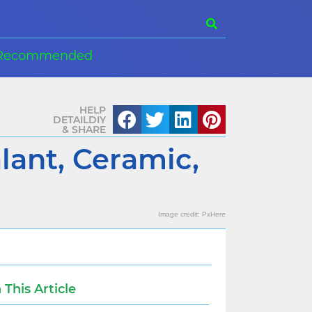
Recommended
HELP
DETAILDIY
& SHARE
lant, Ceramic,
Image credit:
PxHere
n This Article