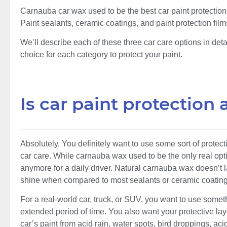
Carnauba car wax used to be the best car paint protection
Paint sealants, ceramic coatings, and paint protection film
We’ll describe each of these three car care options in det
choice for each category to protect your paint.
Is car paint protection
Absolutely. You definitely want to use some sort of protectio
car care. While carnauba wax used to be the only real option 
anymore for a daily driver. Natural carnauba wax doesn’t la
shine when compared to most sealants or ceramic coatings s
For a real-world car, truck, or SUV, you want to use someth
extended period of time. You also want your protective laye
car’s paint from acid rain, water spots, bird droppings, aci