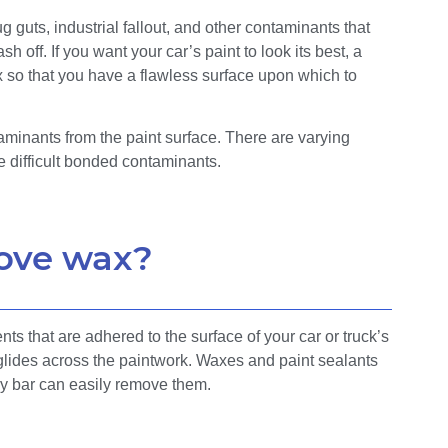
guts, industrial fallout, and other contaminants that
sh off. If you want your car’s paint to look its best, a
wax so that you have a flawless surface upon which to
aminants from the paint surface. There are varying
 difficult bonded contaminants.
ove wax?
s that are adhered to the surface of your car or truck’s
 glides across the paintwork. Waxes and paint sealants
lay bar can easily remove them.