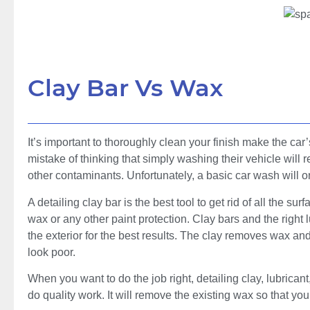
Clay Bar Vs Wax
It’s important to thoroughly clean your finish make the car
mistake of thinking that simply washing their vehicle will
other contaminants. Unfortunately, a basic car wash will 
A detailing clay bar is the best tool to get rid of all the 
wax or any other paint protection. Clay bars and the right 
the exterior for the best results. The clay removes wax a
look poor.
When you want to do the job right, detailing clay, lubrican
do quality work. It will remove the existing wax so that you