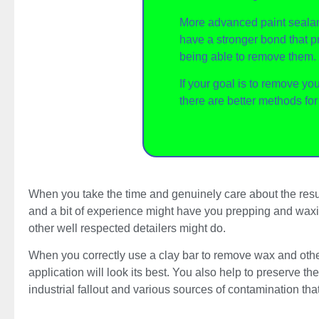
More advanced paint sealan
have a stronger bond that p
being able to remove them.
If your goal is to remove yo
there are better methods fo
When you take the time and genuinely care about the resul
and a bit of experience might have you prepping and waxing
other well respected detailers might do.
When you correctly use a clay bar to remove wax and other 
application will look its best. You also help to preserve t
industrial fallout and various sources of contamination th