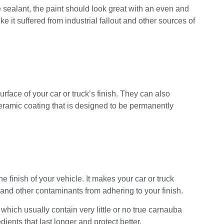
e sealant, the paint should look great with an even and
e it suffered from industrial fallout and other sources of
face of your car or truck’s finish. They can also
ceramic coating that is designed to be permanently
 finish of your vehicle. It makes your car or truck
, and other contaminants from adhering to your finish.
which usually contain very little or no true carnauba
ents that last longer and protect better.