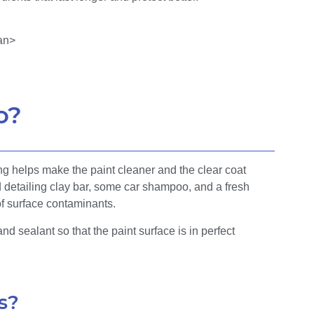
o?
ng helps make the paint cleaner and the clear coat
detailing clay bar, some car shampoo, and a fresh
of surface contaminants.
nd sealant so that the paint surface is in perfect
s?