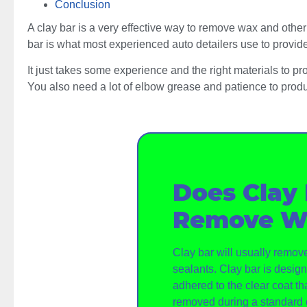
Conclusion
A clay bar is a very effective way to remove wax and other
bar is what most experienced auto detailers use to provide 
It just takes some experience and the right materials to pr
You also need a lot of elbow grease and patience to produ
Does Clay
Remove W
Clay bar will usually remo
sealants. Clay bar is desi
adhered to the clear coat tha
removed during a standard 