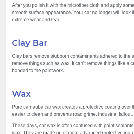
After you polish it with the microfiber cloth and apply som
smooth surface appearance. Your car no longer will look lik
extreme wear and tear.
Clay Bar
Clay bars remove stubborn contaminants adhered to the sur
remove things such as wax. It can’t remove things like a 
bonded to the paintwork.
Wax
Pure carnauba car wax creates a protective coating over the
easier to clean and prevents road grime, industrial fallout
These days, car wax is often confused with paint sealants 
wax. They are made up of more advanced protective ingredi