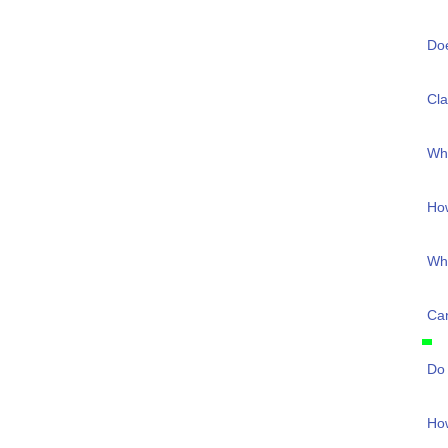
Do
Cla
Wha
Ho
Wha
Can
Do 
How