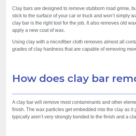
Clay bars are designed to remove stubborn road grime, bug 
stick to the surface of your car or truck and won’t simply wa
clay bar is the right tool for the job. It also removes old 
apply a new coat of wax.
Using clay with a microfiber cloth removes almost all cont
grades of clay hardness that are capable of removing more
How does clay bar rem
A clay bar will remove most contaminants and other element
finish. The wax particles get embedded into the clay as it
typically aren’t very strongly bonded to the finish and a c