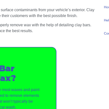
How
 surface contaminants from your vehicle’s exterior. Clay
their customers with the best possible finish.
Hel
operly remove wax with the help of detailing clay bars.
ce the best results.
Con
 Bar
ax?
ve most waxes and paint
gned to remove elements
t won’t typically be
car wash.