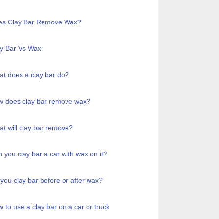
es Clay Bar Remove Wax?
y Bar Vs Wax
t does a clay bar do?
w does clay bar remove wax?
t will clay bar remove?
 you clay bar a car with wax on it?
you clay bar before or after wax?
 to use a clay bar on a car or truck