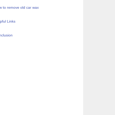
 to remove old car wax
pful Links
clusion