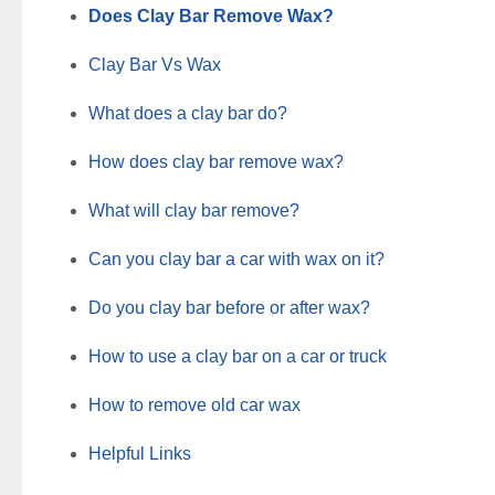
Does Clay Bar Remove Wax?
Clay Bar Vs Wax
What does a clay bar do?
How does clay bar remove wax?
What will clay bar remove?
Can you clay bar a car with wax on it?
Do you clay bar before or after wax?
How to use a clay bar on a car or truck
How to remove old car wax
Helpful Links