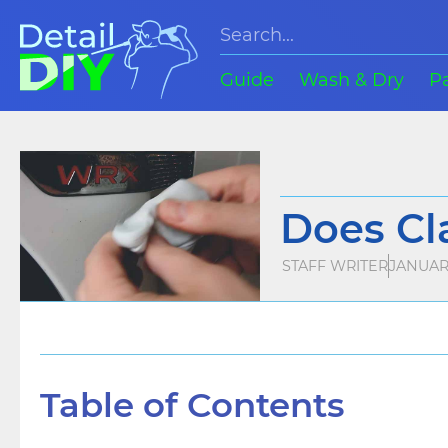
Guide
Wash & Dry
P
Does Cl
STAFF WRITER
JANUARY
Table of Contents