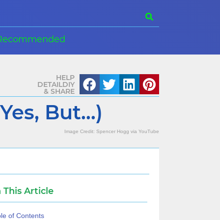
Recommended
HELP
DETAILDIY
& SHARE
Yes, But…)
Image Credit:
Spencer Hogg
via
YouTube
n This Article
le of Contents