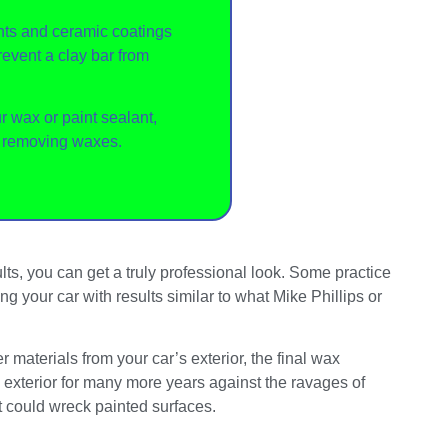
ts and ceramic coatings
revent a clay bar from
ur wax or paint sealant,
r removing waxes.
ts, you can get a truly professional look. Some practice
 your car with results similar to what Mike Phillips or
materials from your car’s exterior, the final wax
he exterior for many more years against the ravages of
at could wreck painted surfaces.