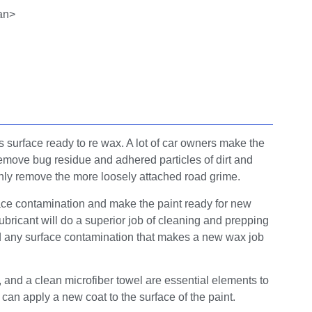
’s surface ready to re wax. A lot of car owners make the
 remove bug residue and adhered particles of dirt and
only remove the more loosely attached road grime.
surface contamination and make the paint ready for new
lubricant will do a superior job of cleaning and prepping
nd any surface contamination that makes a new wax job
t, and a clean microfiber towel are essential elements to
 can apply a new coat to the surface of the paint.