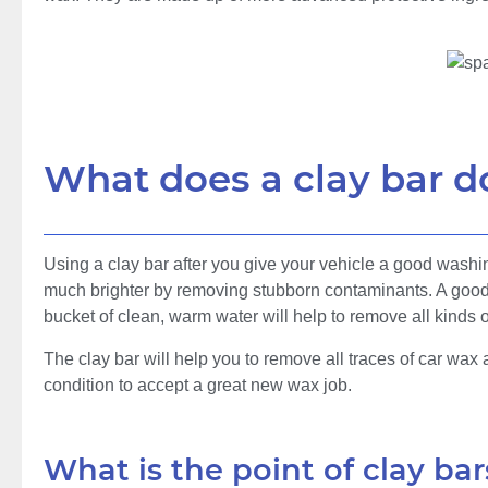
What does a clay bar d
Using a clay bar after you give your vehicle a good washi
much brighter by removing stubborn contaminants. A good 
bucket of clean, warm water will help to remove all kinds 
The clay bar will help you to remove all traces of car wax a
condition to accept a great new wax job.
What is the point of clay bar