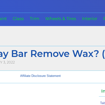
aint
Glass
Trim
Wheels & Tires
Interior
ay Bar Remove Wax? (
 3, 2022
Affiliate Disclosure Statement
I
Tab