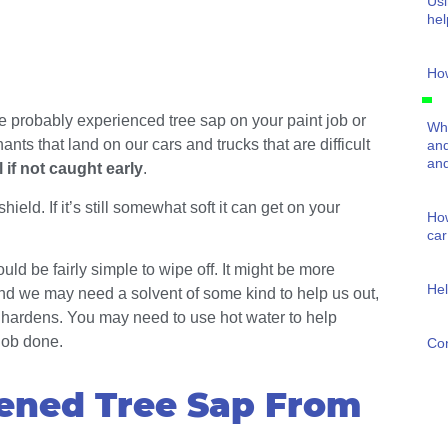
Usi
hel
How
e probably experienced tree sap on your paint job or
Wha
nts that land on our cars and trucks that are difficult
and
and
 if not caught early
.
ield. If it’s still somewhat soft it can get on your
How
car
uld be fairly simple to wipe off. It might be more
Hel
and we may need a solvent of some kind to help us out,
t hardens. You may need to use hot water to help
 job done.
Con
ened Tree Sap From