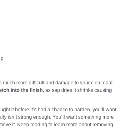
ap
much more difficult and damage to your clear coat
etch into the finish
, as sap dries it shrinks causing
ght it before it’s had a chance to harden, you’ll want
ally isn’t strong enough. You’ll want something more
move it. Keep reading to learn more about removing