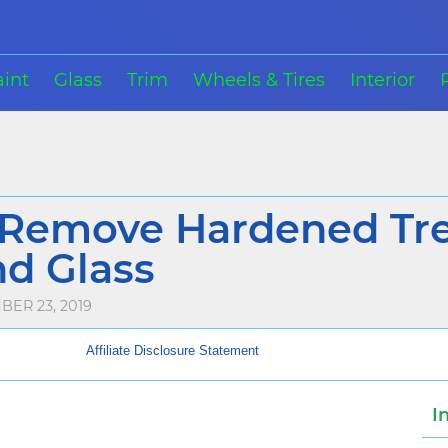
aint
Glass
Trim
Wheels & Tires
Interior
Remove Hardened Tre
nd Glass
ER 23, 2019
Affiliate Disclosure Statement
I