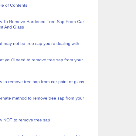
le of Contents
w To Remove Hardened Tree Sap From Car
nt And Glass
t may not be tree sap you’re dealing with
t you’ll need to remove tree sap from your
 to remove tree sap from car paint or glass
ernate method to remove tree sap from your
w NOT to remove tree sap