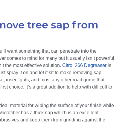
emove tree sap from
’ll want something that can penetrate into the
r comes to mind for many but it usually isn’t powerful
t the most effective solution.
Citrol 266 Degreaser
is
st spray it on and let it sit to make removing sap
 tar, insect guts, and most any other road grime that
rst choice, it’s a great addition to help with difficult to
 ideal material for wiping the surface of your finish while
icrofiber has a thick nap which is an excellent
p abrasives and keep them from grinding against the