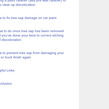
ng a paint cleaner (aka pre wax cleaner) to
p clear up discoloration
 to fix tree sap damage on car paint
t to do once tree sap has been removed
 you’ve done your best to correct etching
 discoloration
 to prevent tree sap from damaging your
 or truck finish again
pful Links
clusion