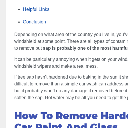
Helpful Links
Conclusion
Depending on what area of the country you live in, you’v
windshield at some point. There are all types of contamina
to remove but
sap is probably one of the most harmful
It can be particularly annoying when it gets on your windsh
windshield wipers and make a real mess.
If tree sap hasn’t hardened due to baking in the sun it sho
difficult to remove than a simple car wash can address 
but it probably won’t do any damage if removed before i
soften the sap. Hot water may be all you need to get the
How To Remove Hard
Car Paint And Glass