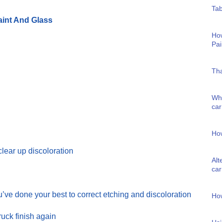
Tab
int And Glass
Ho
Pai
Tha
Wha
car
How
clear up discoloration
Alt
car
ve done your best to correct etching and discoloration
Ho
uck finish again