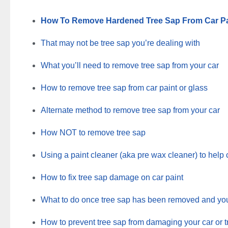
How To Remove Hardened Tree Sap From Car Pa
That may not be tree sap you’re dealing with
What you’ll need to remove tree sap from your car
How to remove tree sap from car paint or glass
Alternate method to remove tree sap from your car
How NOT to remove tree sap
Using a paint cleaner (aka pre wax cleaner) to help 
How to fix tree sap damage on car paint
What to do once tree sap has been removed and you’
How to prevent tree sap from damaging your car or tr