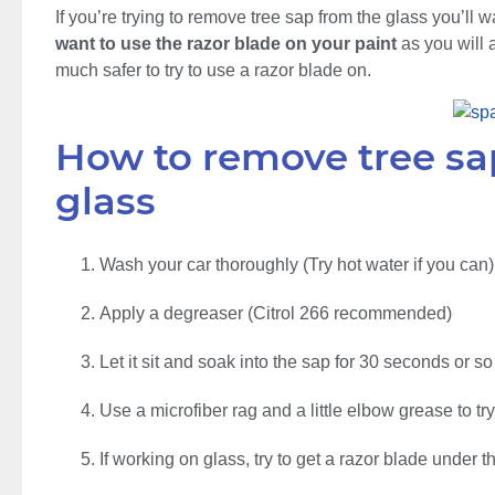
If you’re trying to remove tree sap from the glass you’ll 
want to use the razor blade on your paint
as you will a
much safer to try to use a razor blade on.
How to remove tree sap
glass
Wash your car thoroughly (Try hot water if you can)
Apply a degreaser (Citrol 266 recommended)
Let it sit and soak into the sap for 30 seconds or so
Use a microfiber rag and a little elbow grease to t
If working on glass, try to get a razor blade under 