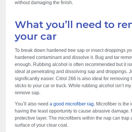
without damaging the finish.
What you’ll need to r
your car
To break down hardened tree sap or insect droppings you
hardened contaminant and dissolve it. Bug and tar remove
enough. Rubbing alcohol is often recommended but it isn’
ideal at penetrating and dissolving sap and droppings. Ju
significantly easier. Citrol 266 is also ideal for removing
sticks to your car or truck. While rubbing alcohol isn’t my fi
remove sap.
You’ll also need
a good microfiber rag
. Microfiber is the
having the least opportunity to cause abrasive damage. M
protective layer. The microfibers within the nap can tra
surface of your clear coat.