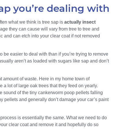
ap you’re dealing with
ten what we think is tree sap is
actually insect
age they can cause will vary from tree to tree and
ic and can etch into your clear coat if not removed
 be easier to deal with than if you’re trying to remove
usually aren’t as loaded with sugars like sap and don’t
nt amount of waste. Here in my home town of
a lot of large oak trees that they feed on yearly.
the sound of the tiny cankerworm poop pellets falling
ny pellets and generally don’t damage your car’s paint
 process is essentially the same. What we need to do
 your clear coat and remove it and hopefully do so