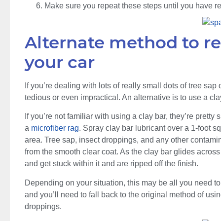
Make sure you repeat these steps until you have re
Alternate method to r
your car
If you’re dealing with lots of really small dots of tree s
tedious or even impractical. An alternative is to use a cl
If you’re not familiar with using a clay bar, they’re pretty
a
microfiber rag
. Spray clay bar lubricant over a 1-foot s
area. Tree sap, insect droppings, and any other contamina
from the smooth clear coat. As the clay bar glides across
and get stuck within it and are ripped off the finish.
Depending on your situation, this may be all you need to 
and you’ll need to fall back to the original method of usi
droppings.