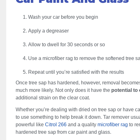
Wash your car before you begin
Apply a degreaser
Allow to dwell for 30 seconds or so
Use a microfiber rag to remove the softened tree s
Repeat until you’re satisfied with the results
Once tree sap has hardened, however, removal becomes 
much more likely. Not only does it have the
potential to 
additional strain on the clear coat.
Whether you’re dealing with dried on tree sap or have cau
to use something to help break it down. Tar remover usu
powerful like
Citrol 266
and a quality
microfiber rag
to re
hardened tree sap from car paint and glass.