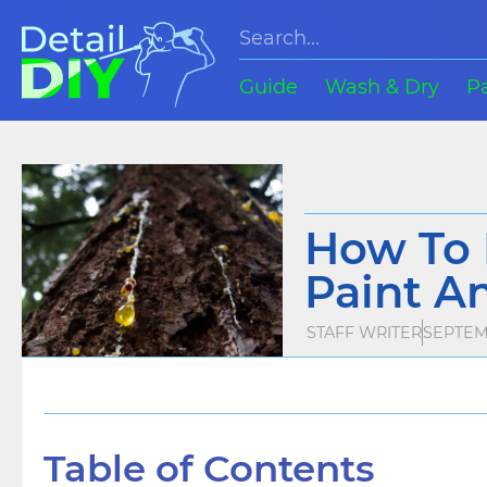
Guide
Wash & Dry
P
How To 
Paint A
STAFF WRITER
SEPTEMB
Table of Contents