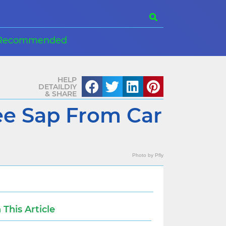
Recommended
HELP
DETAILDIY
& SHARE
e Sap From Car
Photo by
Pfly
n This Article