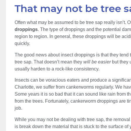
That may not be tree s
Often what may be assumed to be tree sap really isn’t. Of
droppings
. The type of droppings and the potential dam
region to region. In general, these droppings will be acid
quickly.
The good news about insect droppings is that they tend to
tree sap. That doesn’t mean they
will be easier
but they 
usually harden to a rock-like consistency.
Insects can be voracious eaters and produce a significa
Charlotte, we suffer from cankerworms regularly. We have 
Some years it is so bad that it can sound like rain from 
from the trees. Fortunately, cankerworm droppings are ti
job.
While you may not be dealing with tree sap, the removal
is break down the material that is stuck to the surface of