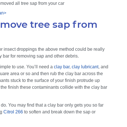
moved all tree sap from your car
emove tree sap from
ap or insect droppings the above method could be really
ay bar for removing sap and other debris.
 simple to use. You’ll need a
clay bar
,
clay lubricant
, and
quare area or so and then rub the clay bar across the
nts stuck to the surface of your finish protrude up
 the finish these contaminants collide with the clay bar
do. You may find that a clay bar only gets you so far
ng
Citrol 266
to soften and break down the sap or