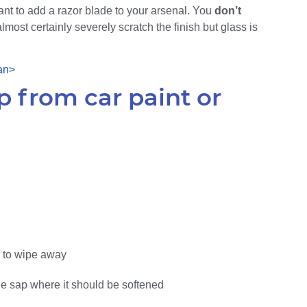
want to add a razor blade to your arsenal. You
don’t
lmost certainly severely scratch the finish but glass is
 from car paint or
ry to wipe away
the sap where it should be softened